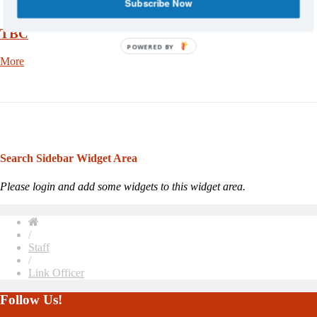
Subscribe Now
TBC
POWERED BY
More
Search Sidebar Widget Area
Please login and add some widgets to this widget area.
/
Staff
/
Link Officer
Follow Us!