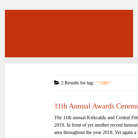
2 Results for
tag:
10th
11th Annual Awards Cerem
The 11th annual Kirkcaldy and Central Fif
2019. In front of yet another record turnou
area throughout the year 2018. Yet again a 