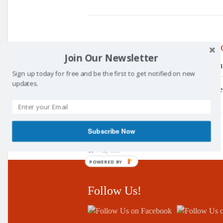
10th Annual Awards Cerem
Join Our Newsletter
The
10th
annual Kirkcaldy and Centr
Sign up today for free and be the first to get notified on new
March 2018. In front of yet another record 
updates.
throughout the year 2017. Yet again a wide
Subscribe Now
/
Tag: 10th
POWERED BY
Follow Us!