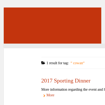
1 result for
tag:
cowan
2017 Sporting Dinner
More information regarding the event and h
More