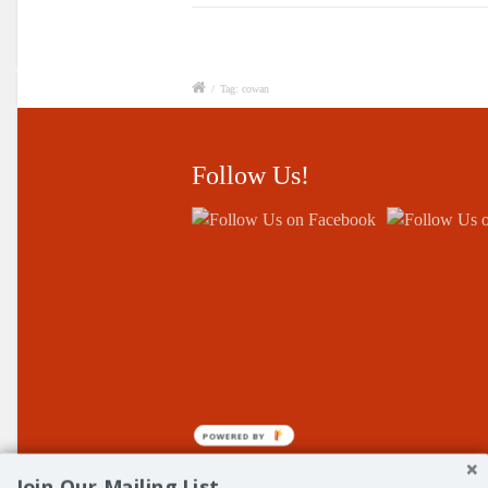
/
Tag: cowan
Follow Us!
POWERED BY
Join Our Mailing List