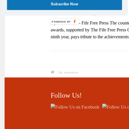
Subscribe Now
Vote for Your Sports Star of
POWERED BY
By: Matt Elder - Fife Free Press The coun
awards, supported by The Fife Free Press Gr
ninth year, pays tribute to the achievemen
/
Tag: nominations
Follow Us!