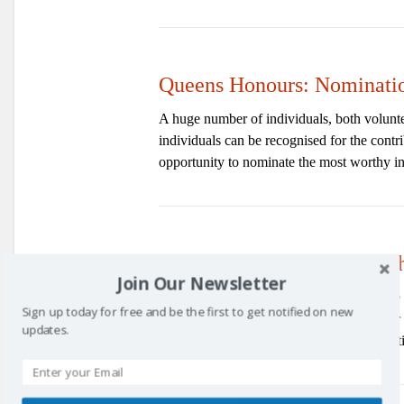
Queens Honours: Nominati
A huge number of individuals, both volunteer
individuals can be recognised for the contr
opportunity to nominate the most worthy in
Annual Awards – 2nd Marc
Join Our Newsletter
The 9th annual Kirkcaldy and Central Fife
Sign up today for free and be the first to get notified on new
March 2017.
Nominations
are open for
updates.
can be submitted online and more informat