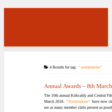
4 Results for
tag:
nominations
Annual Awards – 8th March
The 10th annual Kirkcaldy and Central Fife
March 2018.
Nominations
have now clos
see as many member clubs present as possibl