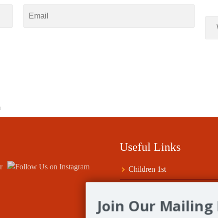
8
Useful Links
Children 1st
Fife Council Grants
Join Our Mailing 
Help for Clubs