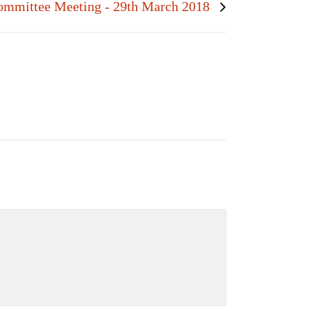
ommittee Meeting - 29th March 2018