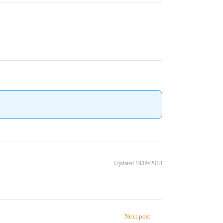
Updated 19/09/2018
Next post