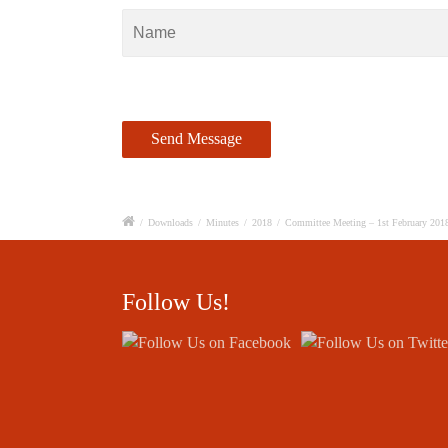
/
Downloads
/
Minutes
/
2018
/
Committee Meeting – 1st February 201
Follow Us!