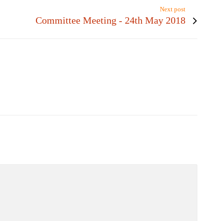
Next post
Committee Meeting - 24th May 2018