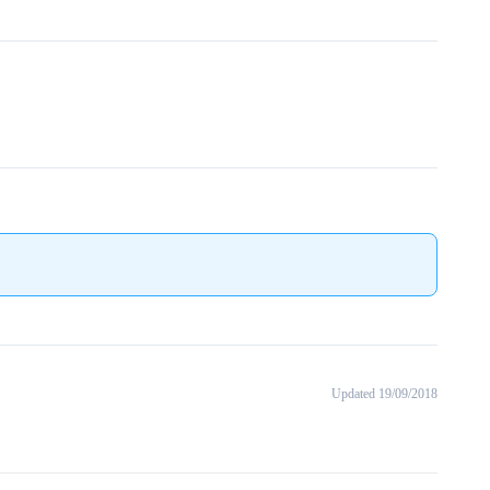
Updated 19/09/2018