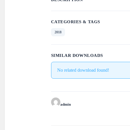
CATEGORIES & TAGS
2018
SIMILAR DOWNLOADS
No related download found!
admin