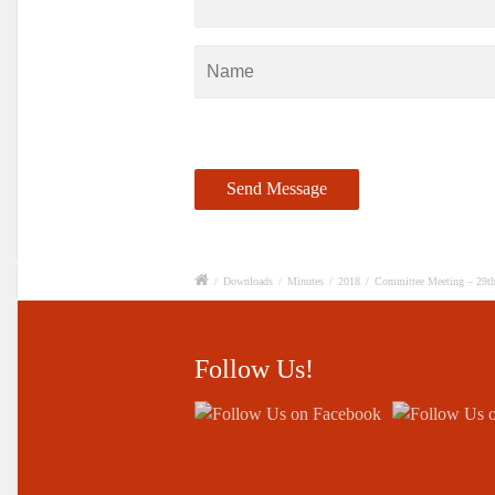
/
Downloads
/
Minutes
/
2018
/
Committee Meeting – 29t
Follow Us!