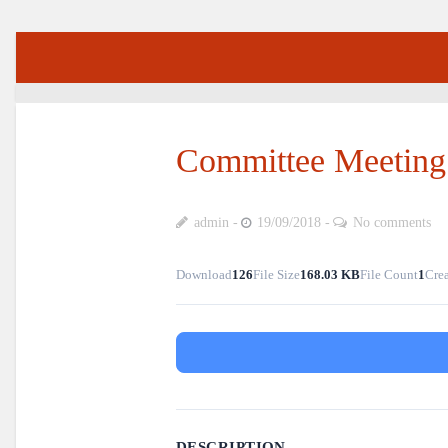
Committee Meeting
admin
19/09/2018
No comments
Download
126
File Size
168.03 KB
File Count
1
Crea
DESCRIPTION