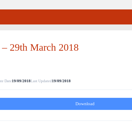
 – 29th March 2018
te Date
19/09/2018
Last Updated
19/09/2018
Download