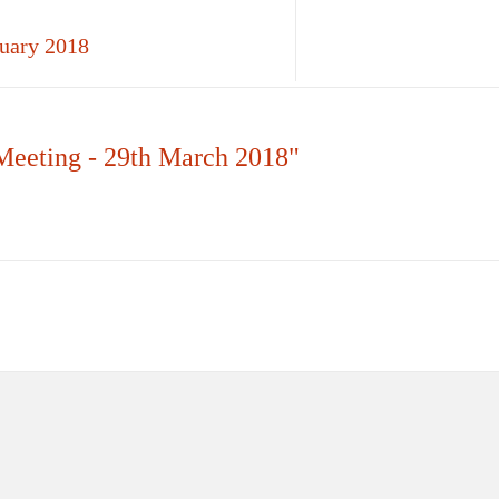
ruary 2018
Meeting - 29th March 2018"