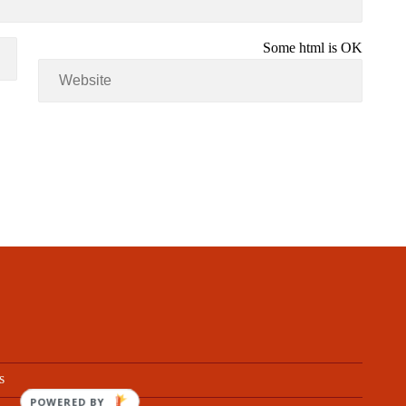
Some html is OK
s
POWERED BY