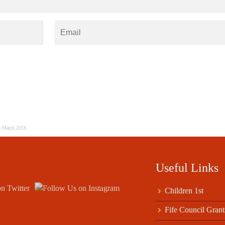
h March 2018
Useful Links
Children 1st
Fife Council Grant