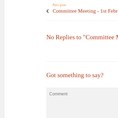
Prev post
Committee Meeting - 1st Feb
No Replies to "Committee 
Got something to say?