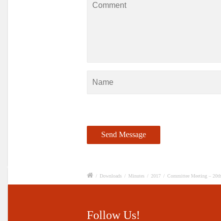
/
Downloads
/
Minutes
/
2017
/
Committee Meeting – 20th
Follow Us!