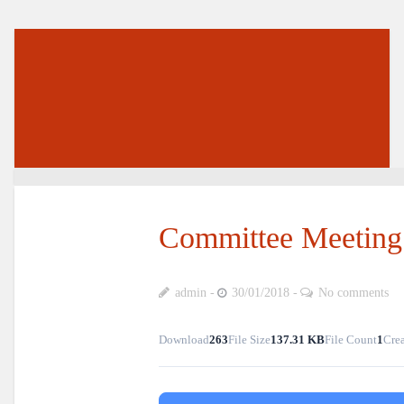
Committee Meeting 
admin
30/01/2018
No comments
Download
263
File Size
137.31 KB
File Count
1
Crea