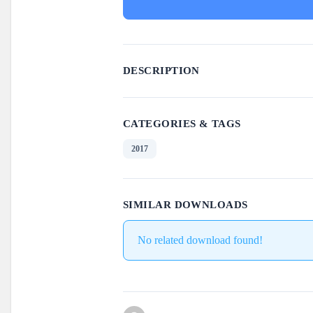
DESCRIPTION
CATEGORIES & TAGS
2017
SIMILAR DOWNLOADS
No related download found!