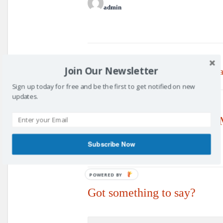
admin
Prev post
Join Our Newsletter
Updated Constitution - 19th J
Sign up today for free and be the first to get notified on new
updates.
No Replies to "Committee M
Subscribe Now
POWERED BY
Got something to say?