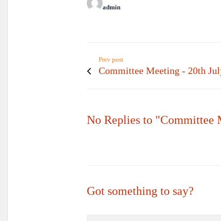
admin
Prev post
Committee Meeting - 20th Jul
No Replies to "Committee 
Got something to say?