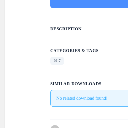
DESCRIPTION
CATEGORIES & TAGS
2017
SIMILAR DOWNLOADS
No related download found!