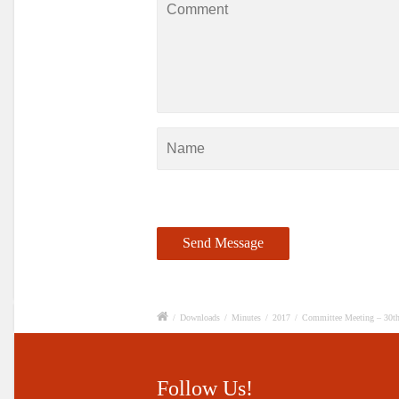
/
Downloads
/
Minutes
/
2017
/
Committee Meeting – 30t
Follow Us!