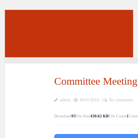
Committee Meeting
admin
30/01/2018
No comments
Download
95
File Size
430.62 KB
File Count
1
Creat