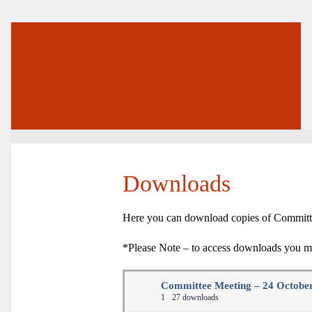
Downloads
Here you can download copies of Committee
*Please Note – to access downloads you mu
Committee Meeting – 24 Octobe
1
27 downloads