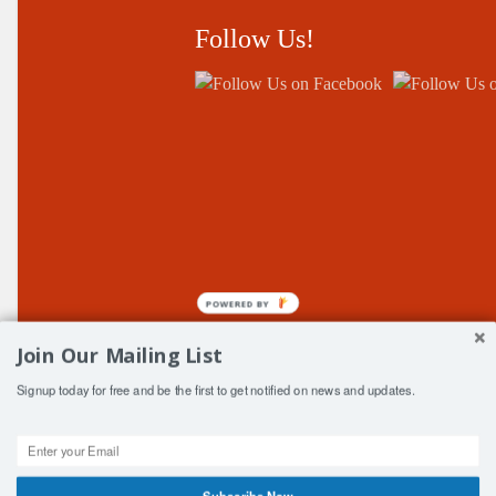
Follow Us!
POWERED BY
Join Our Mailing List
Signup today for free and be the first to get notified on news and updates.
© Copyright Central Fife ClubSport 2006-2026