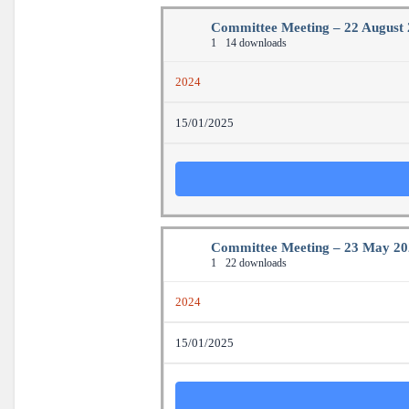
Committee Meeting – 22 August
1
14 downloads
2024
15/01/2025
Committee Meeting – 23 May 2
1
22 downloads
2024
15/01/2025