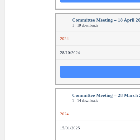
Committee Meeting – 18 April 2
1
19 downloads
2024
28/10/2024
Committee Meeting – 28 March 
1
14 downloads
2024
15/01/2025