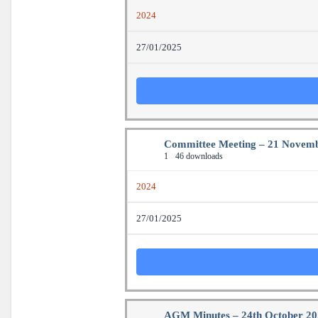
2024
27/01/2025
Committee Meeting – 21 Novem
1
46 downloads
2024
27/01/2025
AGM Minutes – 24th October 2