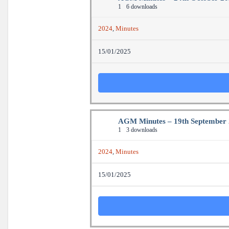
1
6 downloads
2024
,
Minutes
15/01/2025
AGM Minutes – 19th September
1
3 downloads
2024
,
Minutes
15/01/2025