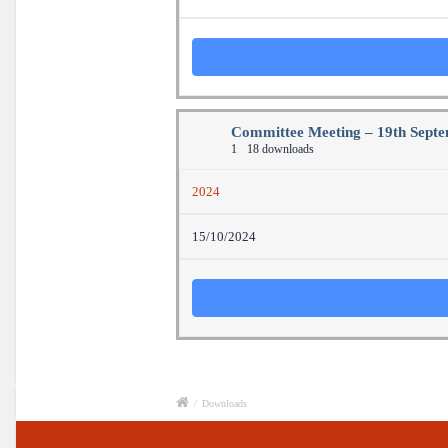
Committee Meeting – 19th Sept
1
18 downloads
2024
15/10/2024
/
Downloads