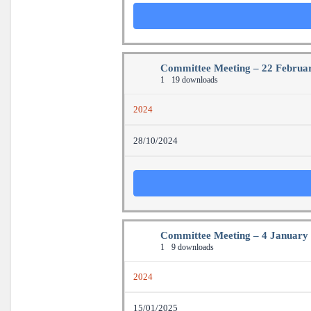
Committee Meeting – 22 Februa
1
19 downloads
2024
28/10/2024
Committee Meeting – 4 January
1
9 downloads
2024
15/01/2025